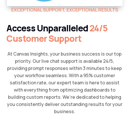
EXCEPTIONAL SUPPORT, EXCEPTIONAL RESULTS
Access Unparalleled
24/5
Customer Support
At Canvas Insights, your business success is our top
priority. Our live chat support is available 24/5,
providing prompt responses within 3 minutes to keep
your workflow seamless. With a 95% customer
satisfaction rate, our expert team is here to assist
with everything from optimizing dashboards to
building custom reports. We’re dedicated to helping
you consistently deliver outstanding results for your
business.