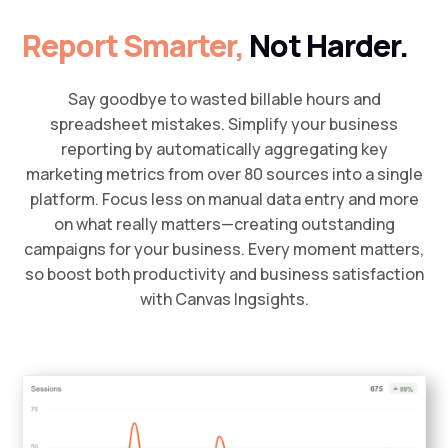
Report Smarter,
Not Harder.
Say goodbye to wasted billable hours and
spreadsheet mistakes. Simplify your business
reporting by automatically aggregating key
marketing metrics from over 80 sources into a single
platform. Focus less on manual data entry and more
on what really matters—creating outstanding
campaigns for your business. Every moment matters,
so boost both productivity and business satisfaction
with Canvas Ingsights.