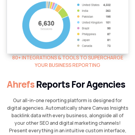
80+ INTEGRATIONS & TOOLS TO SUPERCHARGE
YOUR BUSINESS REPORTING
Ahrefs
Reports For Agencies
Our all-in-one reporting platform is designed for
digital agencies. Automatically share Canvas Insights
backlink data with every business, alongside all of
your other SEO and digital marketing channels!
Present everything in an intuitive custom interface,