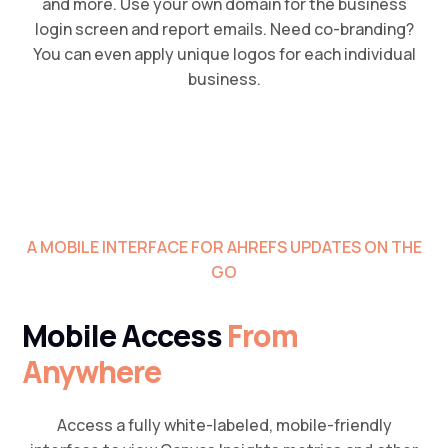
and more. Use your own domain for the business
login screen and report emails. Need co-branding?
You can even apply unique logos for each individual
business.
A MOBILE INTERFACE FOR AHREFS UPDATES ON THE
GO
Mobile Access
From
Anywhere
Access a fully white-labeled, mobile-friendly