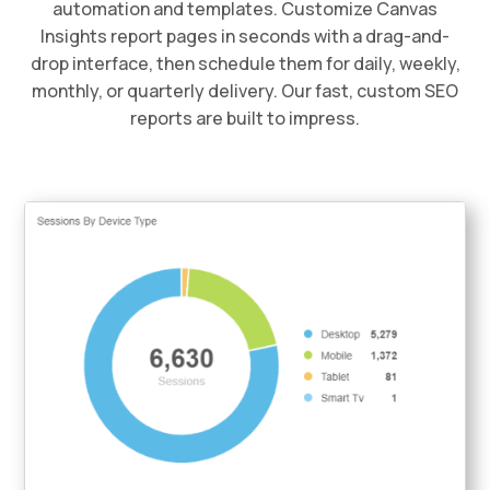
automation and templates. Customize Canvas
Insights report pages in seconds with a drag-and-
drop interface, then schedule them for daily, weekly,
monthly, or quarterly delivery. Our fast, custom SEO
reports are built to impress.