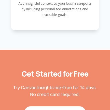
Add insightful context to your businessreports
by including personalized annotations and
trackable goals.
Get Started for Free
Try Canvas Insights risk-free for 14 days.
No credit card required.