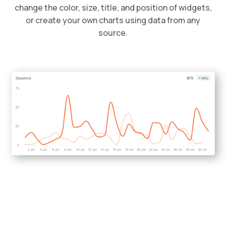
change the color, size, title, and position of widgets,
or create your own charts using data from any
source.