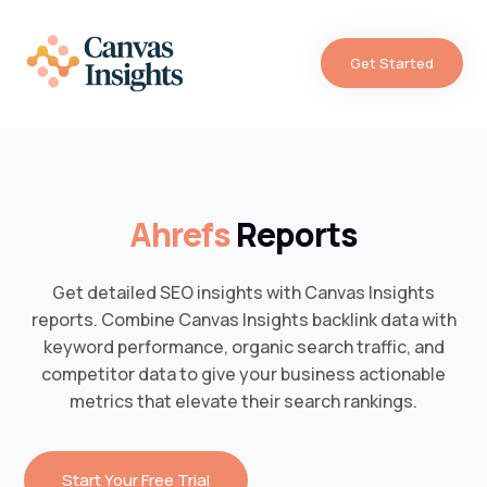
Get Started
Ahrefs
Reports
Get detailed SEO insights with Canvas Insights
reports. Combine Canvas Insights backlink data with
keyword performance, organic search traffic, and
competitor data to give your business actionable
metrics that elevate their search rankings.
Start Your Free Trial