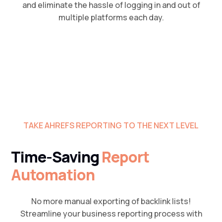
and eliminate the hassle of logging in and out of
multiple platforms each day.
TAKE AHREFS REPORTING TO THE NEXT LEVEL
Time-Saving
Report
Automation
No more manual exporting of backlink lists!
Streamline your business reporting process with