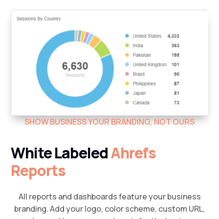
SHOW BUSINESS YOUR BRANDING, NOT OURS
White Labeled
Ahrefs
Reports
All reports and dashboards feature your business
branding. Add your logo, color scheme, custom URL,