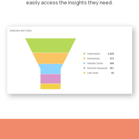
easily access the insights they need.