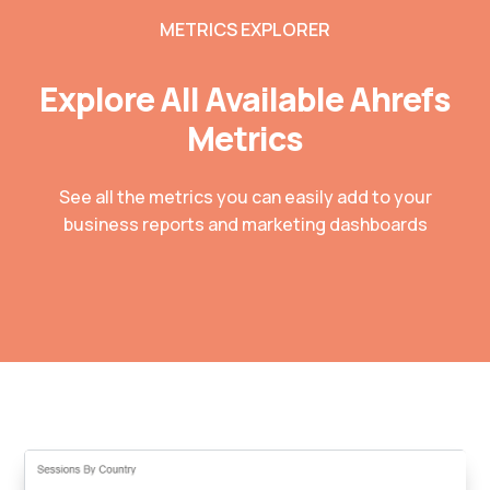
METRICS EXPLORER
Explore All Available Ahrefs
Metrics
See all the metrics you can easily add to your
business reports and marketing dashboards