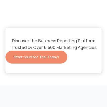
Discover the Business Reporting Platform
Trusted by Over 6,500 Marketing Agencies
Start Your Free Trial Today!