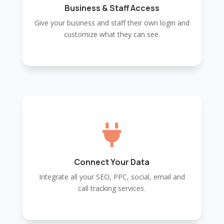
Business & Staff Access
Give your business and staff their own login and
customize what they can see.

Connect Your Data
Integrate all your SEO, PPC, social, email and
call tracking services.