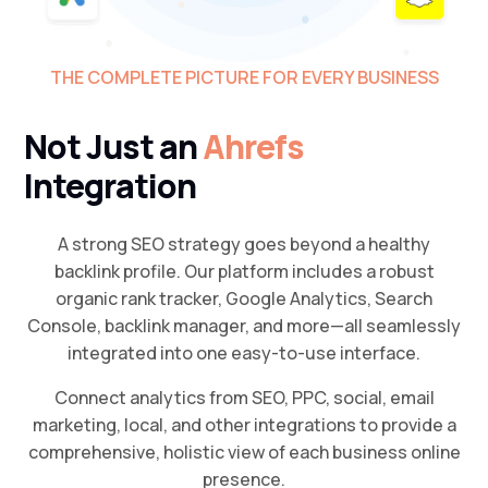
THE COMPLETE PICTURE FOR EVERY BUSINESS
Not Just an
Ahrefs
Integration
A strong SEO strategy goes beyond a healthy
backlink profile. Our platform includes a robust
organic rank tracker, Google Analytics, Search
Console, backlink manager, and more—all seamlessly
integrated into one easy-to-use interface.
Connect analytics from SEO, PPC, social, email
marketing, local, and other integrations to provide a
comprehensive, holistic view of each business online
presence.