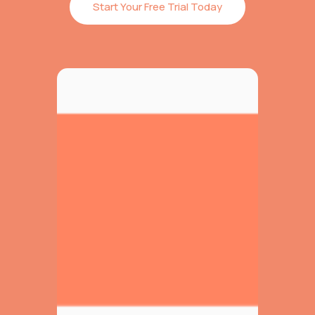
Start Your Free Trial Today