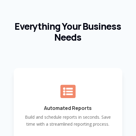
Everything Your Business
Needs

Automated Reports
Build and schedule reports in seconds. Save
time with a streamlined reporting process.