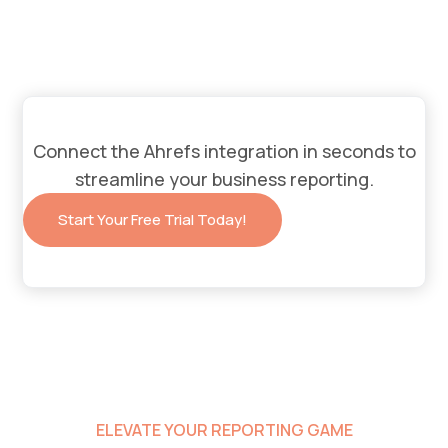
Connect the
Ahrefs
integration in seconds to
streamline your business reporting.
Start Your Free Trial Today!
ELEVATE YOUR REPORTING GAME