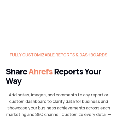
FULLY CUSTOMIZABLE REPORTS & DASHBOARDS
Share
Ahrefs
Reports Your
Way
Add notes, images, and comments to any report or
custom dashboard to clarify data for business and
showcase your business achievements across each
marketing and SEO channel. Customize every detail—