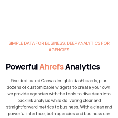
SIMPLE DATA FOR BUSINESS, DEEP ANALYTICS FOR
AGENCIES
Powerful
Ahrefs
Analytics
Five dedicated Canvas Insights dashboards, plus
dozens of customizable widgets to create your own:
we provide agencies with the tools to dive deep into
backlink analysis while delivering clear and
straightforward metrics to business. With a clean and
powerful interface, both agencies and business can