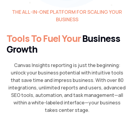
THE ALL-IN-ONE PLATFORM FOR SCALING YOUR
BUSINESS
Tools To Fuel Your
Business
Growth
Canvas Insights reporting is just the beginning:
unlock your business potential with intuitive tools
that save time and impress business. With over 80
integrations, unlimited reports and users, advanced
SEO tools, automation, and task management—all
within a white-labeled interface—your business
takes center stage.