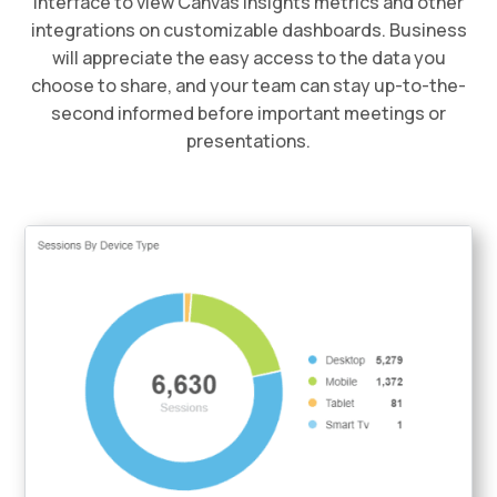
interface to view Canvas Insights metrics and other
integrations on customizable dashboards. Business
will appreciate the easy access to the data you
choose to share, and your team can stay up-to-the-
second informed before important meetings or
presentations.