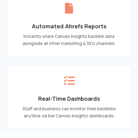

Automated Ahrefs Reports
Instantly share Canvas Insights backlink data
alongside all other marketing & SEO channels.

Real-Time Dashboards
Staff and business can monitor their backlinks
anytime via live Canvas Insights dashboards.