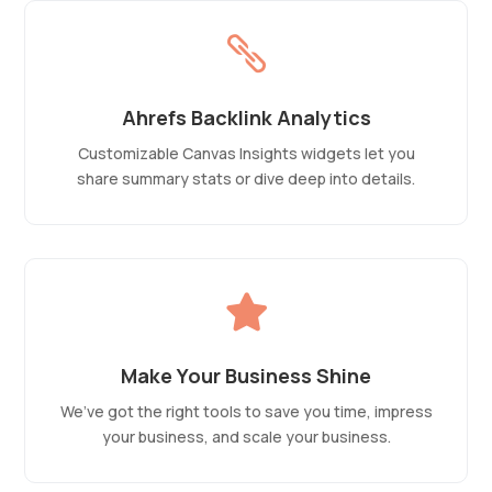

Ahrefs Backlink Analytics
Customizable Canvas Insights widgets let you
share summary stats or dive deep into details.

Make Your Business Shine
We’ve got the right tools to save you time, impress
your business, and scale your business.