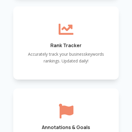

Rank Tracker
Accurately track your businesskeywords
rankings. Updated daily!

Annotations & Goals