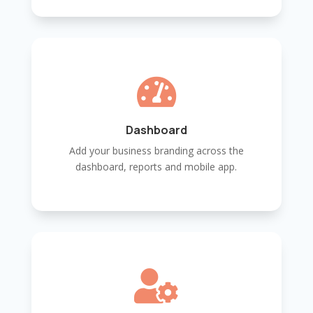

Dashboard
Add your business branding across the
dashboard, reports and mobile app.
