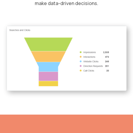
make data-driven decisions.