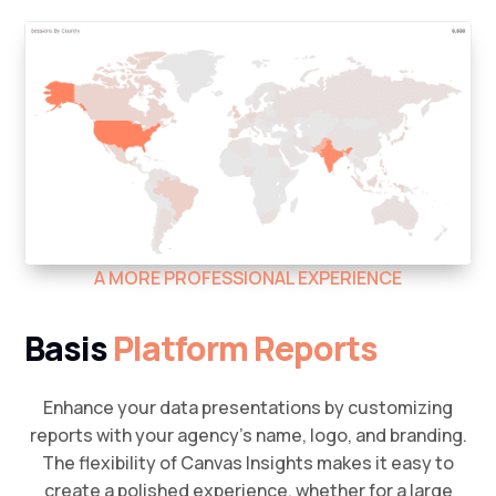
A MORE PROFESSIONAL EXPERIENCE
Basis
Platform Reports
Enhance your data presentations by customizing
reports with your agency’s name, logo, and branding.
The flexibility of Canvas Insights makes it easy to
create a polished experience, whether for a large