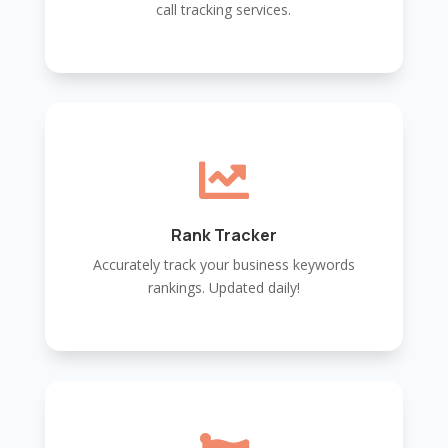
call tracking services.

Rank Tracker
Accurately track your business keywords
rankings. Updated daily!