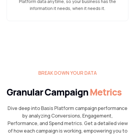
Platform data anytime, so your business has the
information it needs, when it needs it.
BREAK DOWN YOUR DATA
Granular Campaign
Metrics
Dive deep into Basis Platform campaign performance
by analyzing Conversions, Engagement,
Performance, and Spend metrics. Get a detailed view
of how each campaign is working, empowering you to