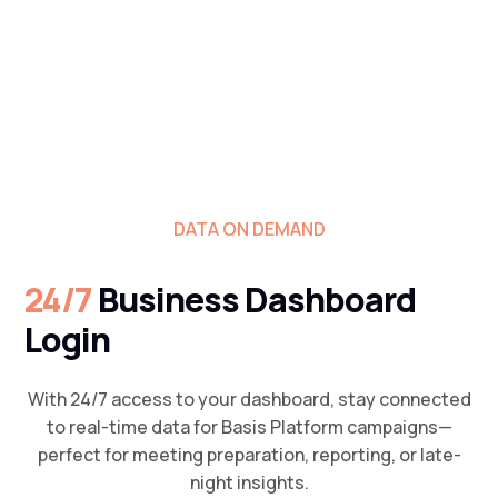
DATA ON DEMAND
24/7
Business Dashboard
Login
With 24/7 access to your dashboard, stay connected
to real-time data for Basis Platform campaigns—
perfect for meeting preparation, reporting, or late-
night insights.