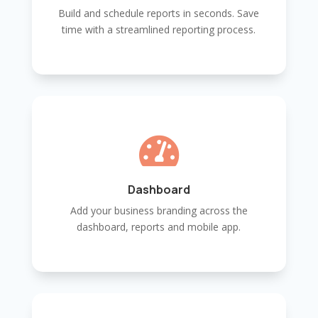
Build and schedule reports in seconds. Save
time with a streamlined reporting process.

Dashboard
Add your business branding across the
dashboard, reports and mobile app.