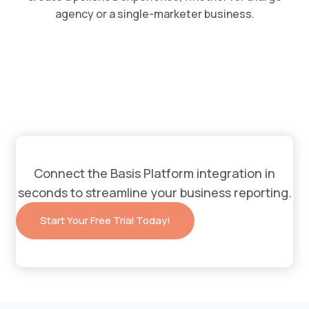
agency or a single-marketer business.
Connect the Basis Platform integration in
seconds to streamline your business reporting.
Start Your Free Trial Today!