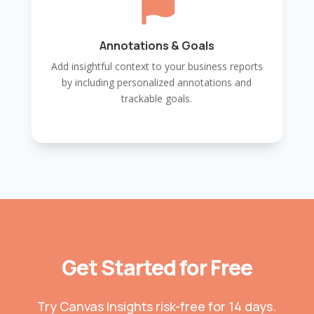

Annotations & Goals
Add insightful context to your business reports
by including personalized annotations and
trackable goals.
Get Started for Free
Try Canvas Insights risk-free for 14 days.