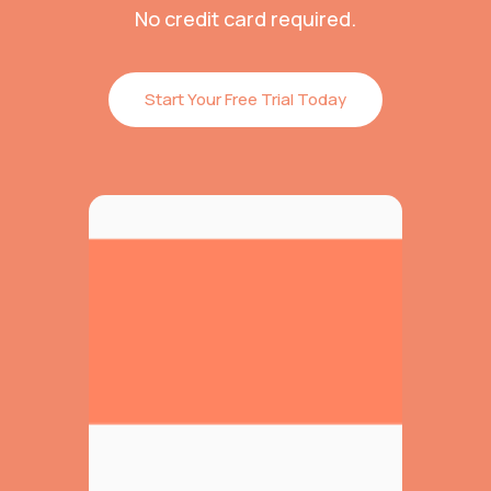
No credit card required.
Start Your Free Trial Today