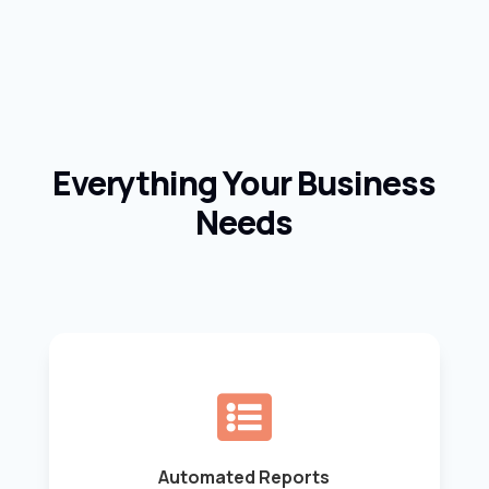
Everything Your Business
Needs

Automated Reports