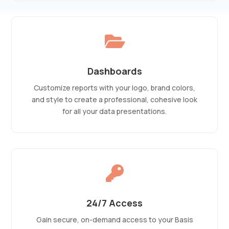

Dashboards
Customize reports with your logo, brand colors,
and style to create a professional, cohesive look
for all your data presentations.

24/7 Access
Gain secure, on-demand access to your Basis