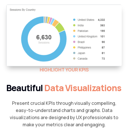
HIGHLIGHT YOUR KPIS
Beautiful
Data Visualizations
Present crucial KPIs through visually compelling,
easy-to-understand charts and graphs. Data
visualizations are designed by UX professionals to
make your metrics clear and engaging.