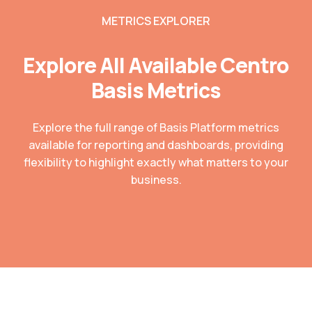
METRICS EXPLORER
Explore All Available Centro
Basis Metrics
Explore the full range of Basis Platform metrics
available for reporting and dashboards, providing
flexibility to highlight exactly what matters to your
business.