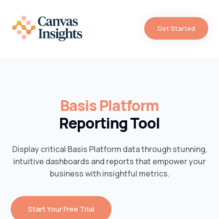
Get Started
Basis Platform
Reporting Tool
Display critical Basis Platform data through stunning,
intuitive dashboards and reports that empower your
business with insightful metrics.
Start Your Free Trial