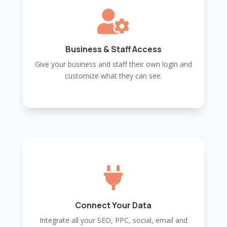

Business & Staff Access
Give your business and staff their own login and
customize what they can see.

Connect Your Data
Integrate all your SEO, PPC, social, email and