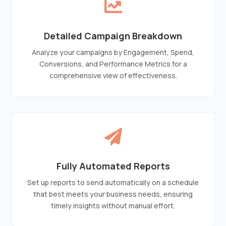

Detailed Campaign Breakdown
Analyze your campaigns by Engagement, Spend,
Conversions, and Performance Metrics for a
comprehensive view of effectiveness.

Fully Automated Reports
Set up reports to send automatically on a schedule
that best meets your business needs, ensuring
timely insights without manual effort.