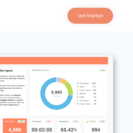
Get Started