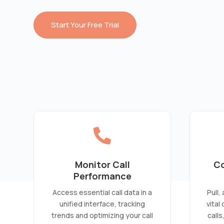
Start Your Free Trial

Monitor Call
Co
Performance
Access essential call data in a
Pull,
unified interface, tracking
vital
trends and optimizing your call
calls