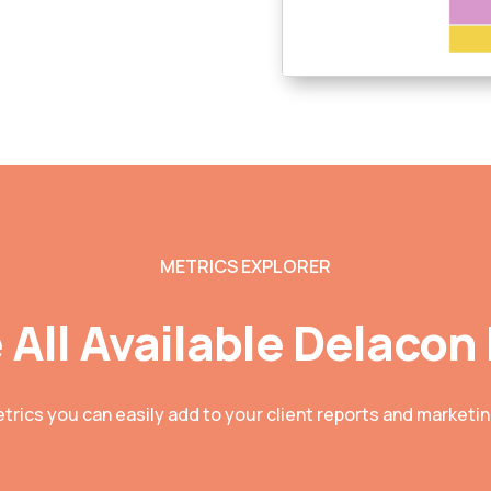
METRICS EXPLORER
 All Available Delacon
etrics you can easily add to your client reports and market