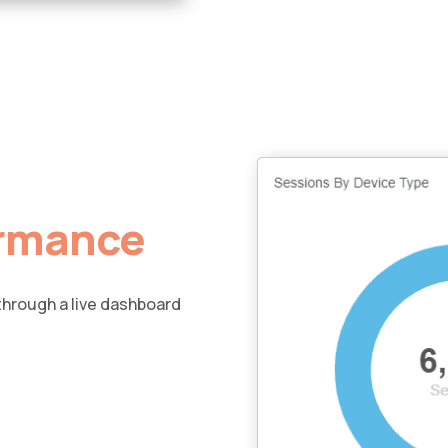
ormance
 through a live dashboard