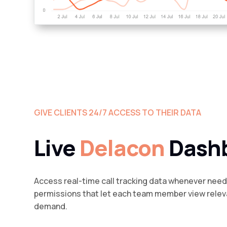
GIVE CLIENTS 24/7 ACCESS TO THEIR DATA
Live
Delacon
Dash
Access real-time call tracking data whenever nee
permissions that let each team member view relev
demand.