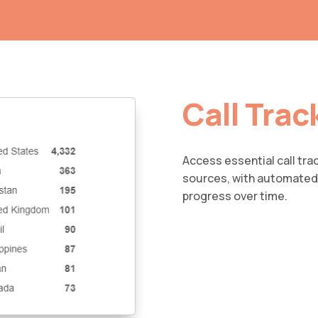
Call Trac
Access essential call tra
sources, with automated 
progress over time.