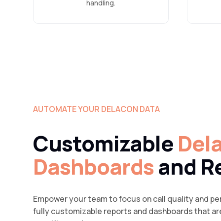
handling.
AUTOMATE YOUR DELACON DATA
Customizable
Del
Dashboards
and R
Empower your team to focus on call quality and per
fully customizable reports and dashboards that are