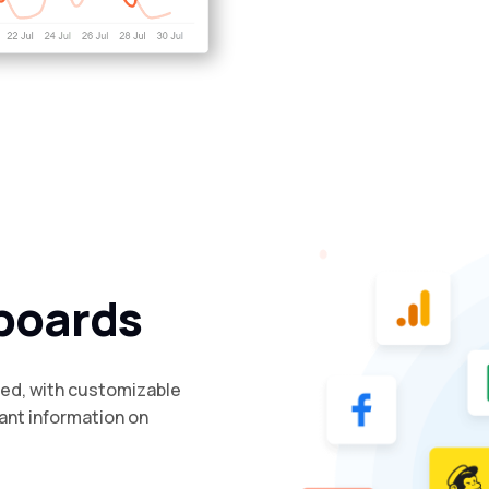
boards
ded, with customizable
ant information on