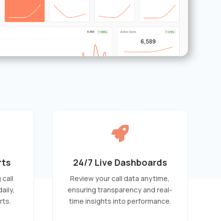

rts
24/7 Live Dashboards
call
Review your call data anytime,
aily,
ensuring transparency and real-
rts.
time insights into performance.