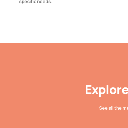
specific needs.
Explore
See all the m