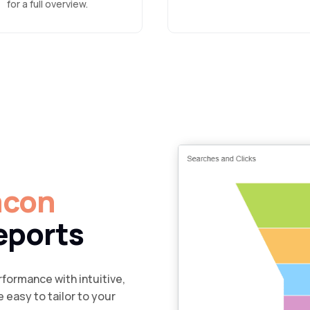
for a full overview.
acon
eports
formance with intuitive,
 easy to tailor to your