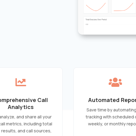


mprehensive Call
Automated Repo
Analytics
Save time by automating 
 analyze, and share all your
tracking with scheduled d
 call metrics, including total
weekly, or monthly repo
, results, and call sources,