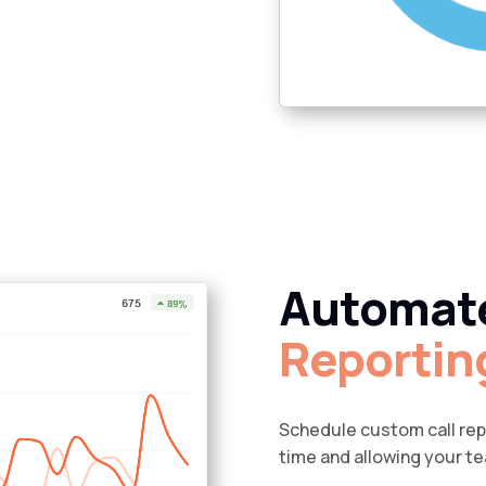
Automat
Reportin
Schedule custom call repo
time and allowing your t