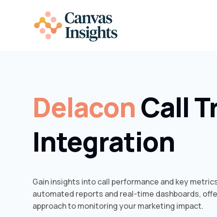
Delacon
Call T
Integration
Gain insights into call performance and key metric
automated reports and real-time dashboards, off
approach to monitoring your marketing impact.