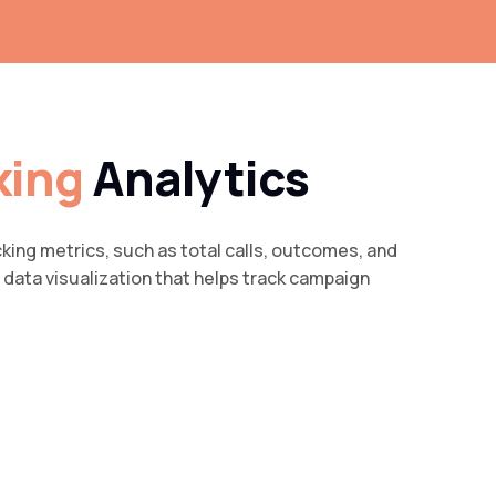
king
Analytics
cking metrics, such as total calls, outcomes, and
data visualization that helps track campaign