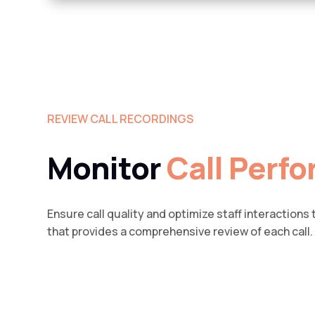
REVIEW CALL RECORDINGS
Monitor
Call Perf
Ensure call quality and optimize staff interactions
that provides a comprehensive review of each call.