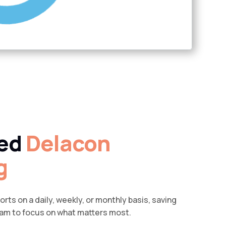
ed
Delacon
g
rts on a daily, weekly, or monthly basis, saving
eam to focus on what matters most.