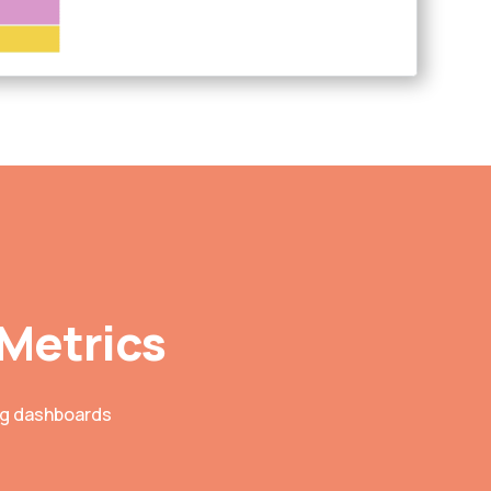
 Metrics
ing dashboards