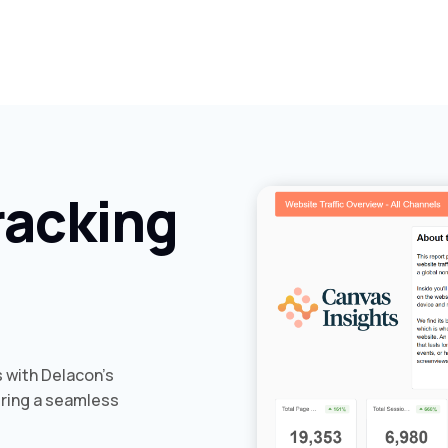
racking
s with Delacon’s
ering a seamless