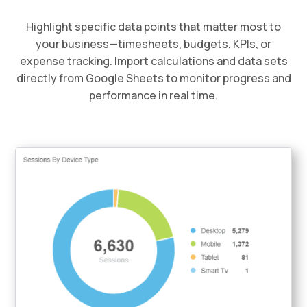
Highlight specific data points that matter most to
your business—timesheets, budgets, KPIs, or
expense tracking. Import calculations and data sets
directly from Google Sheets to monitor progress and
performance in real time.