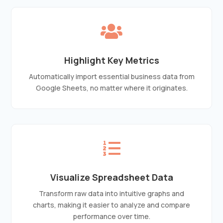

Highlight Key Metrics
Automatically import essential business data from
Google Sheets, no matter where it originates.

Visualize Spreadsheet Data
Transform raw data into intuitive graphs and
charts, making it easier to analyze and compare
performance over time.