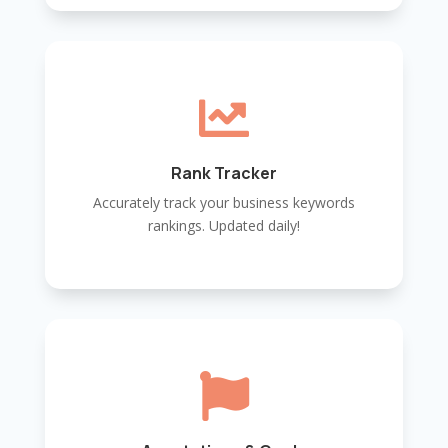

Rank Tracker
Accurately track your business keywords
rankings. Updated daily!
