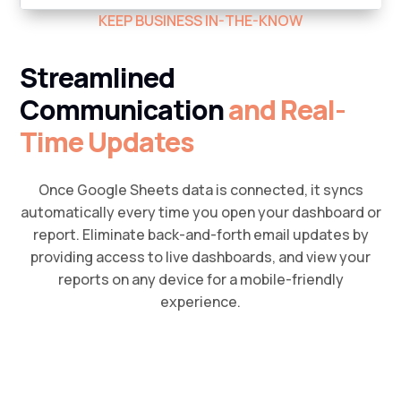
KEEP BUSINESS IN-THE-KNOW
Streamlined
Communication
and Real-
Time Updates
Once Google Sheets data is connected, it syncs
automatically every time you open your dashboard or
report. Eliminate back-and-forth email updates by
providing access to live dashboards, and view your
reports on any device for a mobile-friendly
experience.