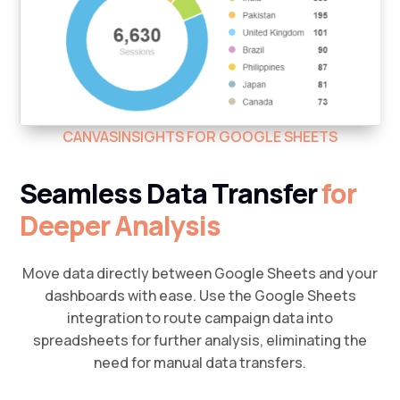
CANVASINSIGHTS FOR GOOGLE SHEETS
Seamless Data Transfer
for
Deeper Analysis
Move data directly between Google Sheets and your
dashboards with ease. Use the Google Sheets
integration to route campaign data into
spreadsheets for further analysis, eliminating the
need for manual data transfers.