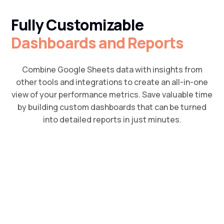
Fully Customizable
Dashboards and Reports
Combine Google Sheets data with insights from
other tools and integrations to create an all-in-one
view of your performance metrics. Save valuable time
by building custom dashboards that can be turned
into detailed reports in just minutes.