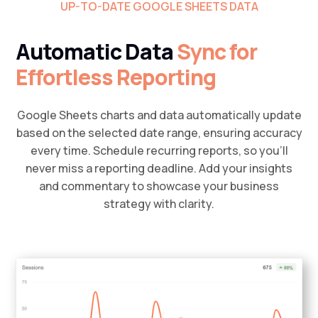
UP-TO-DATE GOOGLE SHEETS DATA
Automatic Data
Sync for
Effortless Reporting
Google Sheets charts and data automatically update
based on the selected date range, ensuring accuracy
every time. Schedule recurring reports, so you’ll
never miss a reporting deadline. Add your insights
and commentary to showcase your business
strategy with clarity.