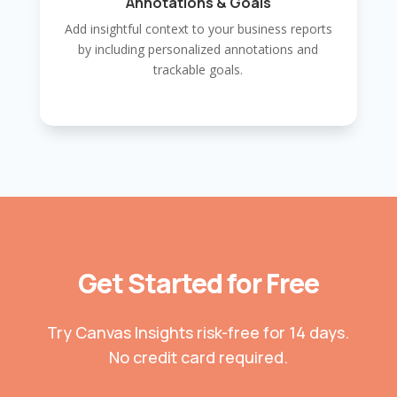
Annotations & Goals
Add insightful context to your business reports
by including personalized annotations and
trackable goals.
Get Started for Free
Try Canvas Insights risk-free for 14 days.
No credit card required.