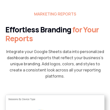
MARKETING REPORTS
Effortless Branding
for Your
Reports
Integrate your Google Sheets data into personalized
dashboards and reports that reflect your business’s
unique branding. Add logos, colors, and styles to
create a consistent look across all your reporting
platforms.