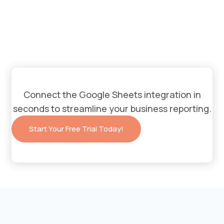
Connect the Google Sheets integration in
seconds to streamline your business reporting.
Start Your Free Trial Today!