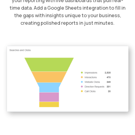
your reporting with live dashboards that pull real-
time data. Add a Google Sheets integration to fill in
the gaps with insights unique to your business,
creating polished reports in just minutes.