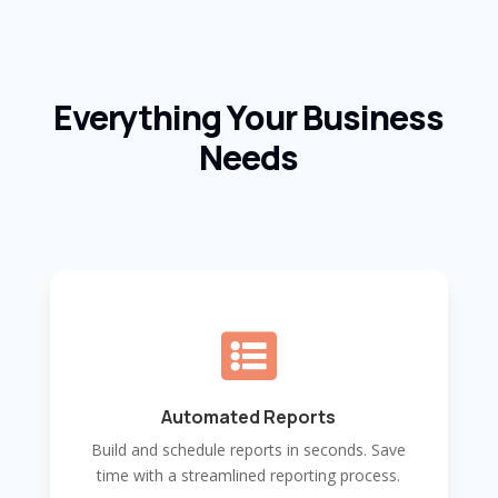
Everything Your Business
Needs

Automated Reports
Build and schedule reports in seconds. Save
time with a streamlined reporting process.