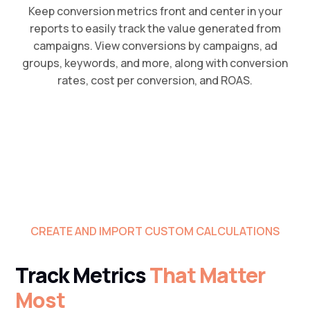
Keep conversion metrics front and center in your
reports to easily track the value generated from
campaigns. View conversions by campaigns, ad
groups, keywords, and more, along with conversion
rates, cost per conversion, and ROAS.
CREATE AND IMPORT CUSTOM CALCULATIONS
Track Metrics
That Matter
Most