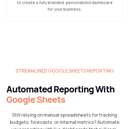
to create a fully branded, personalized dashboard
for your business.
STREAMLINED GOOGLE SHEETS REPORTING
Automated Reporting With
Google Sheets
Still relying on manual spreadsheets for tracking
budgets, forecasts, or internal metrics? Automate