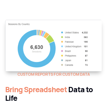
CUSTOM REPORTS FOR CUSTOM DATA
Bring Spreadsheet
Data to
Life