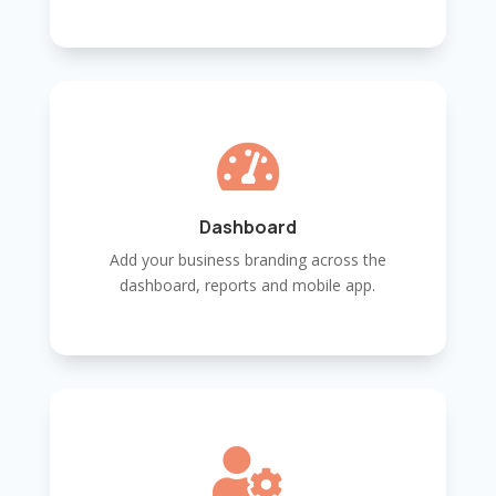

Dashboard
Add your business branding across the
dashboard, reports and mobile app.
