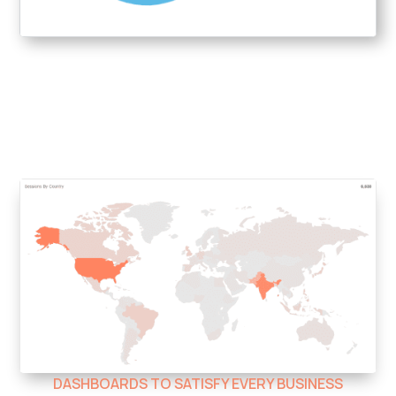
DASHBOARDS TO SATISFY EVERY BUSINESS