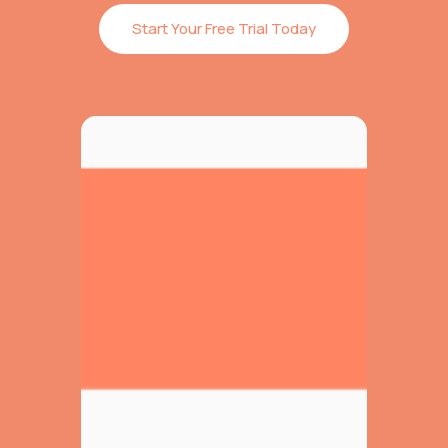
Start Your Free Trial Today