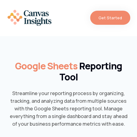
Get Started
Google Sheets
Reporting
Tool
Streamline your reporting process by organizing,
tracking, and analyzing data from multiple sources
with the Google Sheets reporting tool. Manage
everything from a single dashboard and stay ahead
of your business performance metrics with ease.