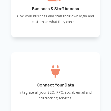
Business & Staff Access
Give your business and staff their own login and
customize what they can see.

Connect Your Data
Integrate all your SEO, PPC, social, email and
call tracking services.