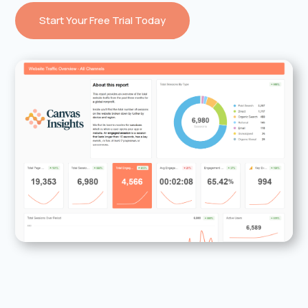
Start Your Free Trial Today