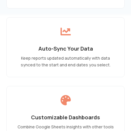

Auto-Sync Your Data
Keep reports updated automatically with data
synced to the start and end dates you select.

Customizable Dashboards
Combine Google Sheets insights with other tools