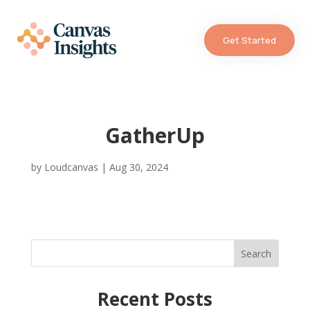
Get Started
GatherUp
by
Loudcanvas
|
Aug 30, 2024
Search
Recent Posts