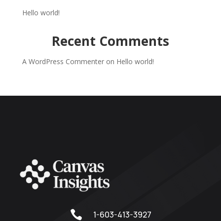
Hello world!
Recent Comments
A WordPress Commenter
on
Hello world!

1-603-413-3927