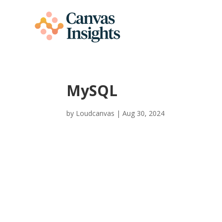
MySQL
by
Loudcanvas
|
Aug 30, 2024