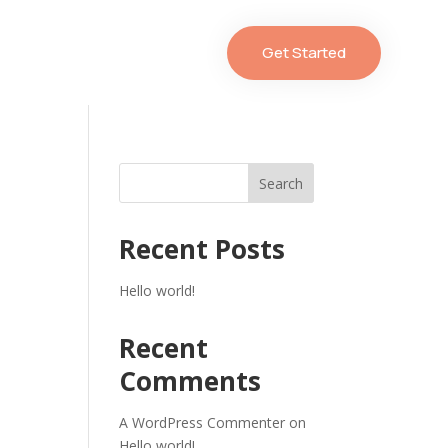
Get Started
Search
Recent Posts
Hello world!
Recent
Comments
A WordPress Commenter
on
Hello world!