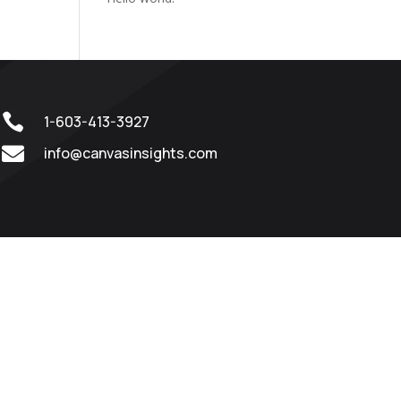

1-603-413-3927

info@canvasinsights.com