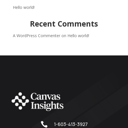
Hello world!
Recent Comments
A WordPress Commenter
on
Hello world!

1-603-413-3927