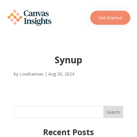
Get Started
Synup
by
Loudcanvas
|
Aug 30, 2024
Search
Recent Posts