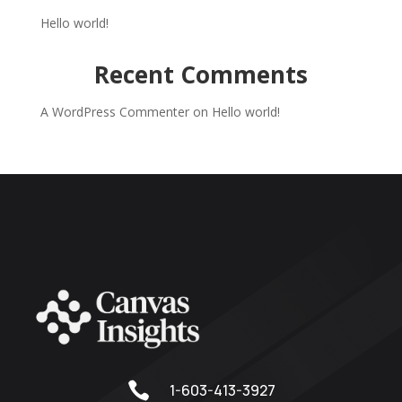
Hello world!
Recent Comments
A WordPress Commenter
on
Hello world!

1-603-413-3927