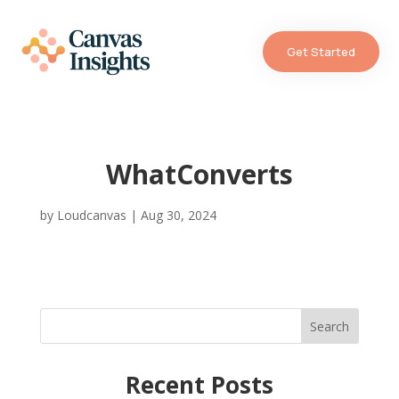
Get Started
WhatConverts
by
Loudcanvas
|
Aug 30, 2024
Search
Recent Posts