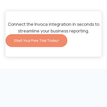
Connect the
Invoca
integration in seconds to
streamline your business reporting.
Start Your Free Trial Today!