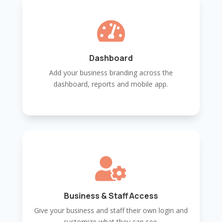

Dashboard
Add your business branding across the
dashboard, reports and mobile app.

Business & Staff Access
Give your business and staff their own login and
customize what they can see.