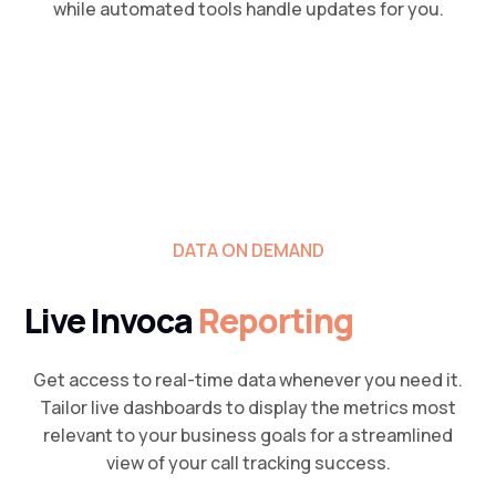
while automated tools handle updates for you.
DATA ON DEMAND
Live Invoca
Reporting
Get access to real-time data whenever you need it.
Tailor live dashboards to display the metrics most
relevant to your business goals for a streamlined
view of your call tracking success.