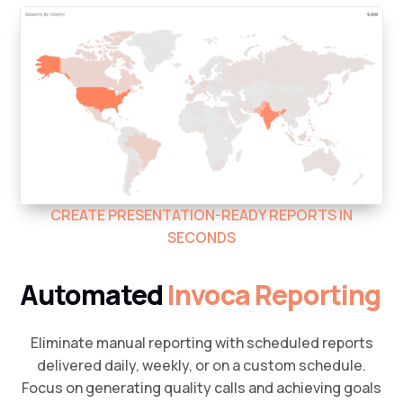
CREATE PRESENTATION-READY REPORTS IN
SECONDS
Automated
Invoca Reporting
Eliminate manual reporting with scheduled reports
delivered daily, weekly, or on a custom schedule.
Focus on generating quality calls and achieving goals