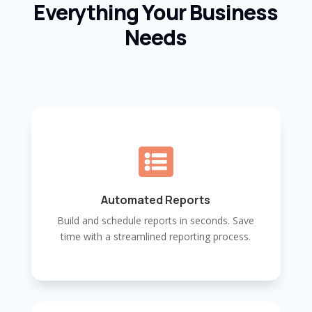
Everything Your Business
Needs

Automated Reports
Build and schedule reports in seconds. Save
time with a streamlined reporting process.