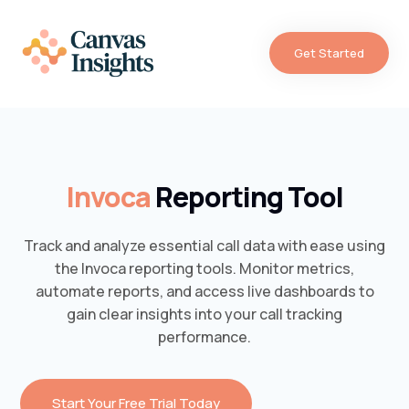
Get Started
Invoca
Reporting Tool
Track and analyze essential call data with ease using
the Invoca reporting tools. Monitor metrics,
automate reports, and access live dashboards to
gain clear insights into your call tracking
performance.
Start Your Free Trial Today