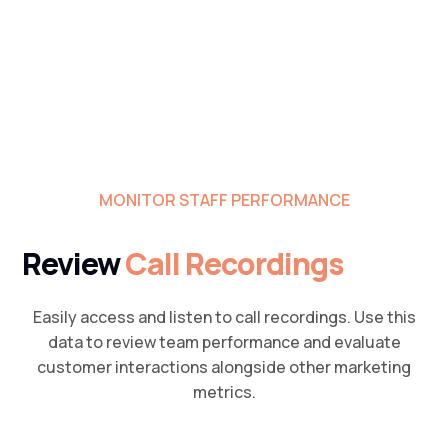
MONITOR STAFF PERFORMANCE
Review
Call Recordings
Easily access and listen to call recordings. Use this
data to review team performance and evaluate
customer interactions alongside other marketing
metrics.