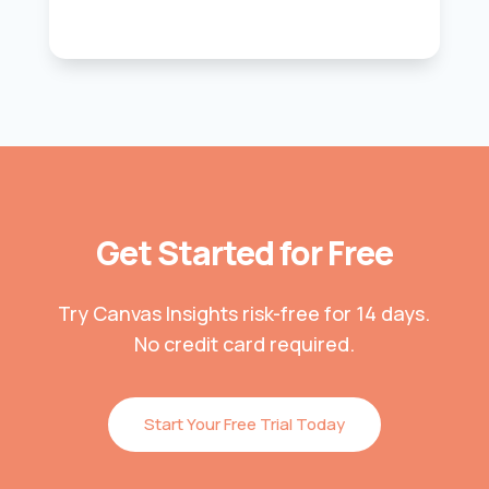
Get Started for Free
Try Canvas Insights risk-free for 14 days.
No credit card required.
Start Your Free Trial Today