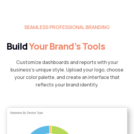
SEAMLESS PROFESSIONAL BRANDING
Build
Your Brand’s Tools
Customize dashboards and reports with your
business’s unique style. Upload your logo, choose
your color palette, and create an interface that
reflects your brand identity.