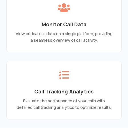

Monitor Call Data
View critical call data on a single platform, providing
a seamless overview of call activity.

Call Tracking Analytics
Evaluate the performance of your calls with
detailed call tracking analytics to optimize results.