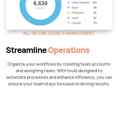
ALL-IN-ONE AGENCY MANAGEMENT
Streamline
Operations
Organize your workflows by creating team accounts
and assigning tasks. With tools designed to
automate processes and enhance efficiency, you can
ensure your team stays focused on driving results.