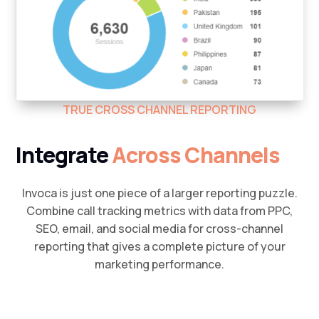
TRUE CROSS CHANNEL REPORTING
Integrate
Across Channels
Invoca is just one piece of a larger reporting puzzle.
Combine call tracking metrics with data from PPC,
SEO, email, and social media for cross-channel
reporting that gives a complete picture of your
marketing performance.