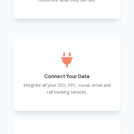

Connect Your Data
Integrate all your SEO, PPC, social, email and
call tracking services.