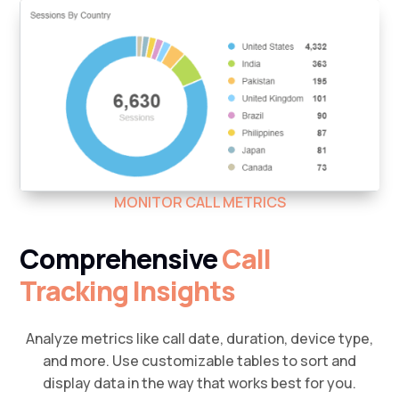
MONITOR CALL METRICS
Comprehensive
Call
Tracking Insights
Analyze metrics like call date, duration, device type,
and more. Use customizable tables to sort and
display data in the way that works best for you.