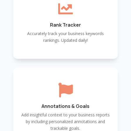

Rank Tracker
Accurately track your business keywords
rankings. Updated daily!

Annotations & Goals
Add insightful context to your business reports
by including personalized annotations and
trackable goals.