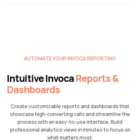
AUTOMATE YOUR INVOCA REPORTING
Intuitive Invoca
Reports &
Dashboards
Create customizable reports and dashboards that
showcase high-converting calls and streamline the
process with an easy-to-use interface. Build
professional analytics views in minutes to focus on
what matters most.