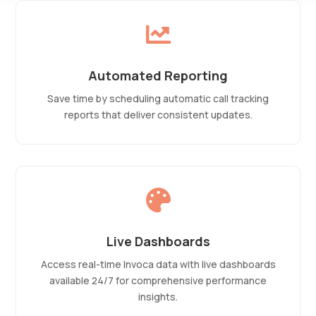

Automated Reporting
Save time by scheduling automatic call tracking
reports that deliver consistent updates.

Live Dashboards
Access real-time Invoca data with live dashboards
available 24/7 for comprehensive performance
insights.