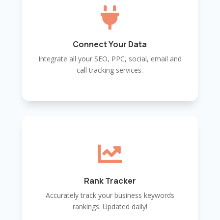

Connect Your Data
Integrate all your SEO, PPC, social, email and
call tracking services.

Rank Tracker
Accurately track your business keywords
rankings. Updated daily!