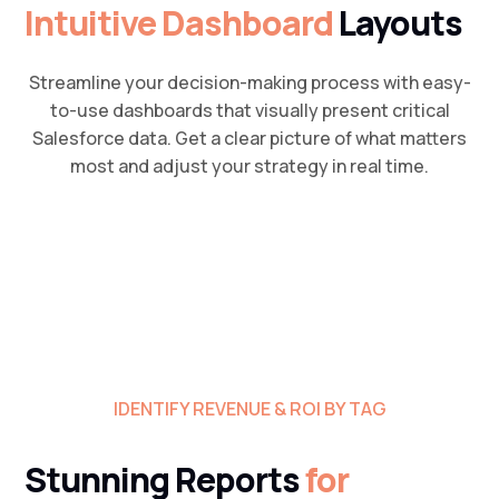
Intuitive Dashboard
Layouts
Streamline your decision-making process with easy-
to-use dashboards that visually present critical
Salesforce data. Get a clear picture of what matters
most and adjust your strategy in real time.
IDENTIFY REVENUE & ROI BY TAG
Stunning Reports
for