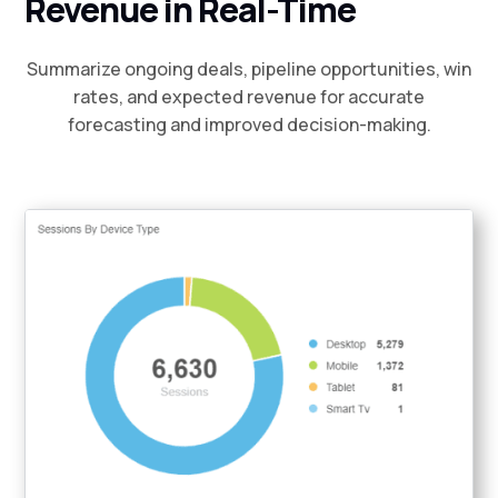
Revenue in Real-Time
Summarize ongoing deals, pipeline opportunities, win
rates, and expected revenue for accurate
forecasting and improved decision-making.