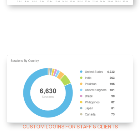
CUSTOM LOGINS FOR STAFF & CLIENTS