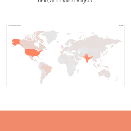
time, actionable insights.