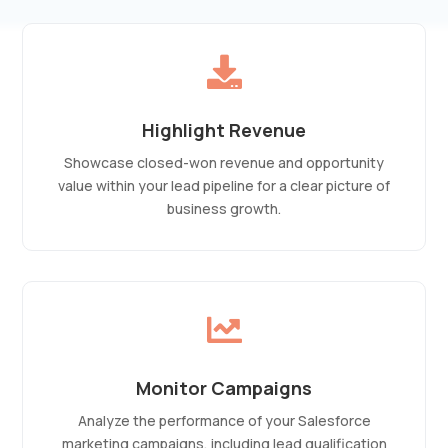

Highlight Revenue
Showcase closed-won revenue and opportunity
value within your lead pipeline for a clear picture of
business growth.

Monitor Campaigns
Analyze the performance of your Salesforce
marketing campaigns, including lead qualification