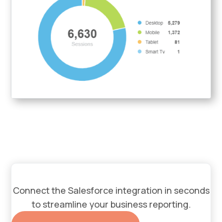
Connect the Salesforce integration in seconds
to streamline your business reporting.