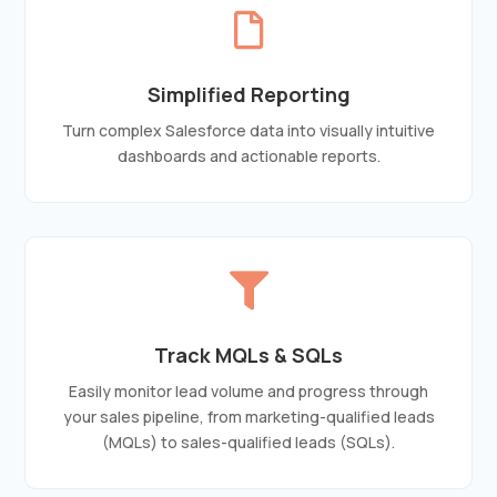

Simplified Reporting
Turn complex Salesforce data into visually intuitive
dashboards and actionable reports.

Track MQLs & SQLs
Easily monitor lead volume and progress through
your sales pipeline, from marketing-qualified leads
(MQLs) to sales-qualified leads (SQLs).