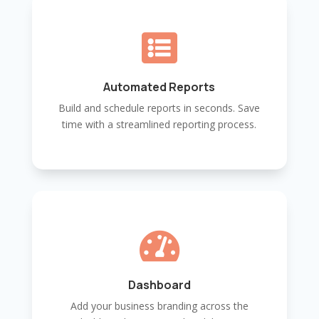

Automated Reports
Build and schedule reports in seconds. Save
time with a streamlined reporting process.

Dashboard
Add your business branding across the