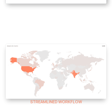
STREAMLINED WORKFLOW