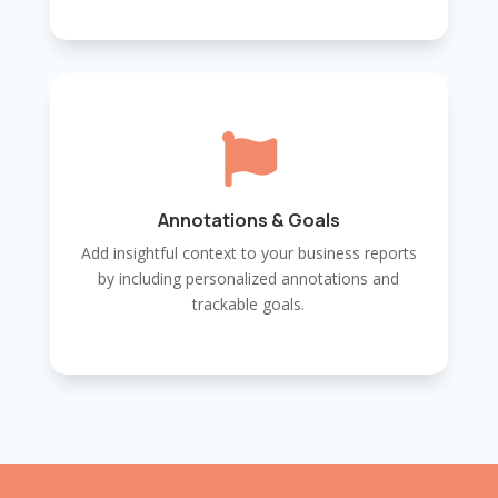

Annotations & Goals
Add insightful context to your business reports
by including personalized annotations and
trackable goals.