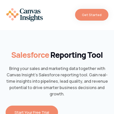
Get Started
Salesforce
Reporting Tool
Bring your sales and marketing data together with
Canvas Insight’s Salesforce reporting tool. Gain real-
time insights into pipelines, lead quality, and revenue
potential to drive smarter business decisions and
growth.
Start Your Free Trial