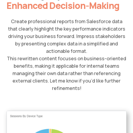
Enhanced Decision-Making
Create professional reports from Salesforce data
that clearly highlight the key performance indicators
driving your business forward. Impress stakeholders
by presenting complex data in a simplified and
actionable format.
This rewritten content focuses on business-oriented
benefits, making it applicable for internal teams
managing their own data rather than referencing
external clients. Let me know if you’d like further
refinements!