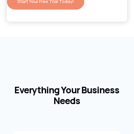
Start Your Free Trial Today!
Everything Your Business
Needs