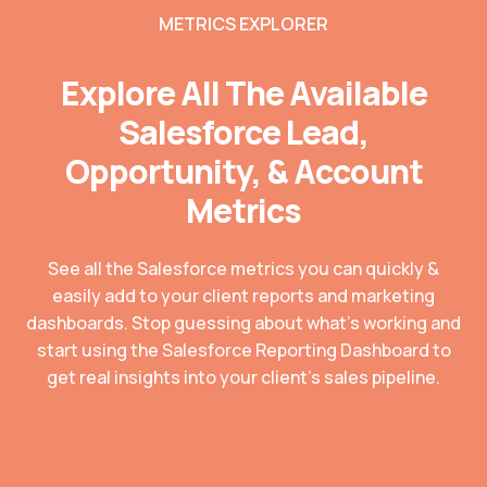
METRICS EXPLORER
Explore All The Available
Salesforce Lead,
Opportunity, & Account
Metrics
See all the Salesforce metrics you can quickly &
easily add to your client reports and marketing
dashboards. Stop guessing about what’s working and
start using the Salesforce Reporting Dashboard to
get real insights into your client’s sales pipeline.