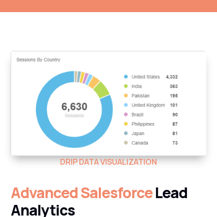
DRIP DATA VISUALIZATION
Advanced Salesforce
Lead
Analytics