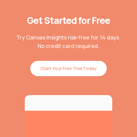
Get Started for Free
Try Canvas Insights risk-free for 14 days.
No credit card required.
Start Your Free Trial Today