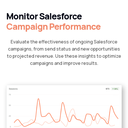
Monitor Salesforce
Campaign Performance
Evaluate the effectiveness of ongoing Salesforce
campaigns, from send status and new opportunities
to projected revenue. Use these insights to optimize
campaigns and improve results.