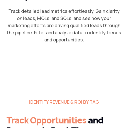
Track detailed lead metrics effortlessly. Gain clarity
on leads, MQLs, and SQLs, and see how your
marketing efforts are driving qualified leads through
the pipeline. Filter and analyze data to identify trends
and opportunities.
IDENTIFY REVENUE & ROI BY TAG
Track Opportunities
and