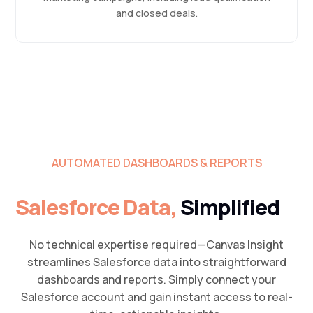
and closed deals.
AUTOMATED DASHBOARDS & REPORTS
Salesforce Data,
Simplified
No technical expertise required—Canvas Insight
streamlines Salesforce data into straightforward
dashboards and reports. Simply connect your
Salesforce account and gain instant access to real-