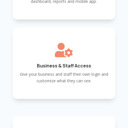
dashboard, reports and mobile app.

Business & Staff Access
Give your business and staff their own login and
customize what they can see.