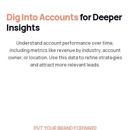
Dig Into Accounts
for Deeper
Insights
Understand account performance over time,
including metrics like revenue by industry, account
owner, or location. Use this data to refine strategies
and attract more relevant leads.
PUT YOUR BRAND FORWARD