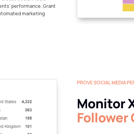
lients’ performance. Grant
automated marketing
PROVE SOCIAL MEDIA P
Monitor X
Follower