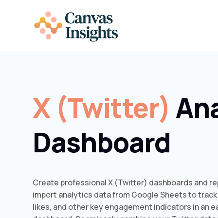
X (Twitter)
Ana
Dashboard
Create professional X (Twitter) dashboards and rep
import analytics data from Google Sheets to track
likes, and other key engagement indicators in an 