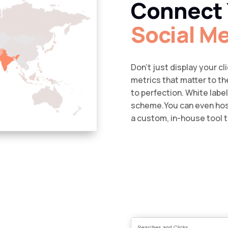
Connect 
Social M
Don’t just display your c
metrics that matter to t
to perfection. White labe
scheme.You can even host
a custom, in-house tool t