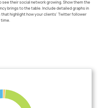
to see their social network growing. Show them the
cy brings to the table. Include detailed graphs in
that highlight how your clients’ Twitter follower
 time.