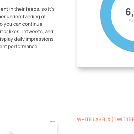
nt in their feeds, so it’s
per understanding of
so you can continue
tor likes, retweets, and
Display daily impressions,
ent performance.
WHITE LABEL X (TWITT