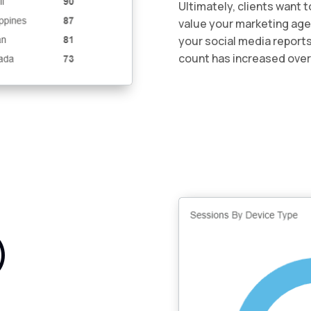
Ultimately, clients want 
value your marketing agen
your social media reports 
count has increased over
)