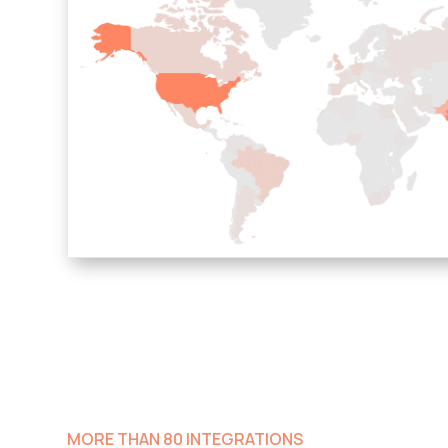
MORE THAN 80 INTEGRATIONS