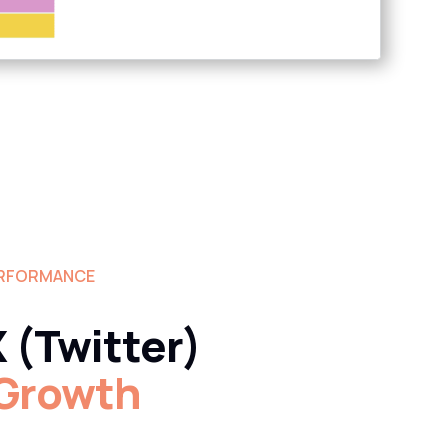
ERFORMANCE
 (Twitter)
 Growth