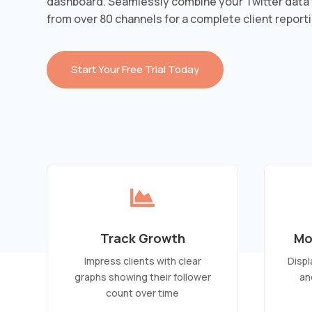
dashboard. Seamlessly combine your Twitter data 
from over 80 channels for a complete client reporti
Start Your Free Trial Today

Track Growth
Mo
Impress clients with clear
Displ
graphs showing their follower
an
count over time