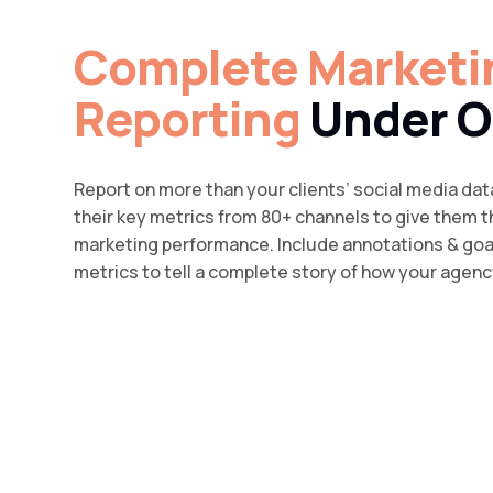
Complete Marketi
Reporting
Under O
Report on more than your clients’ social media dat
their key metrics from 80+ channels to give them th
marketing performance. Include annotations & go
metrics to tell a complete story of how your agency