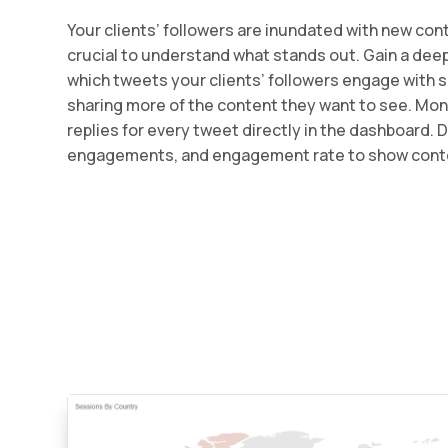
Your clients’ followers are inundated with new conte
crucial to understand what stands out. Gain a dee
which tweets your clients’ followers engage with 
sharing more of the content they want to see. Moni
replies for every tweet directly in the dashboard. 
engagements, and engagement rate to show cont