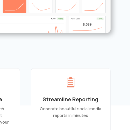

a
Streamline Reporting
ch
Generate beautiful social media
at
reports in minutes
 your