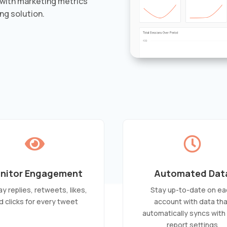
with marketing metrics
ng solution.


nitor Engagement
Automated Dat
ay replies, retweets, likes,
Stay up-to-date on ea
d clicks for every tweet
account with data th
automatically syncs with
report settings