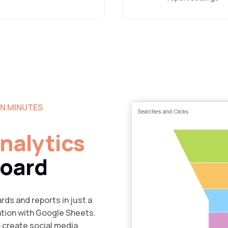
IN MINUTES
Analytics
board
rds and reports in just a
ation with Google Sheets.
o create social media