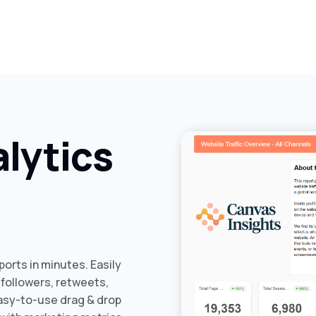
lytics
orts in minutes. Easily
 followers, retweets,
easy-to-use drag & drop