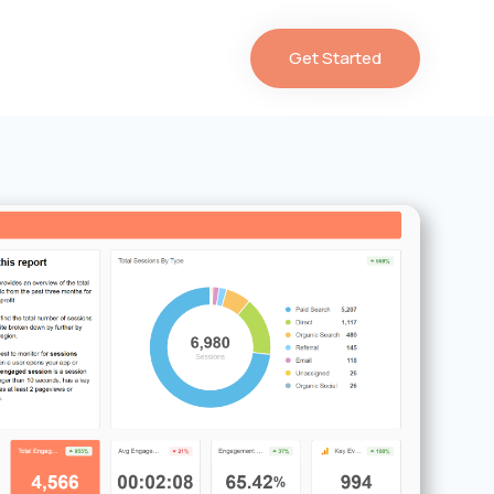
Get Started