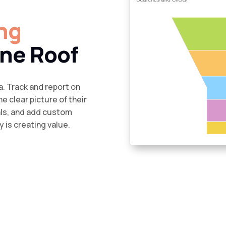
ng
ne Roof
a. Track and report on
e clear picture of their
als, and add custom
 is creating value.