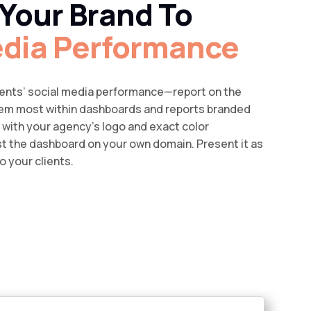
Your Brand To
edia Performance
lients’ social media performance—report on the
hem most within dashboards and reports branded
l with your agency’s logo and exact color
 the dashboard on your own domain. Present it as
o your clients.