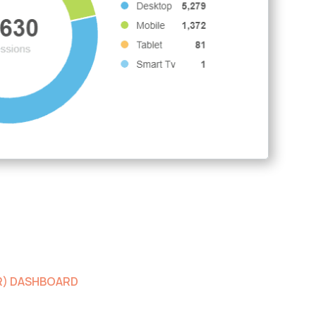
ER) DASHBOARD