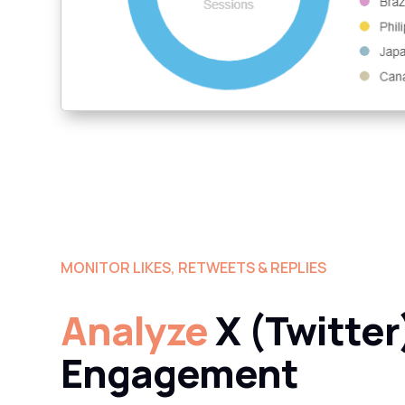
MONITOR LIKES, RETWEETS & REPLIES
Analyze
X (Twitter
Engagement