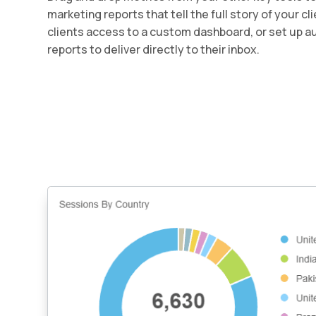
marketing reports that tell the full story of your c
clients access to a custom dashboard, or set up 
reports to deliver directly to their inbox.