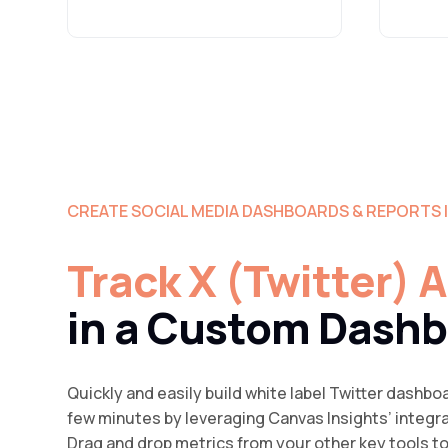
CREATE SOCIAL MEDIA DASHBOARDS & REPORTS 
Track X (Twitter) 
in a Custom Dash
Quickly and easily build white label Twitter dashboa
few minutes by leveraging Canvas Insights’ integr
Drag and drop metrics from your other key tools t